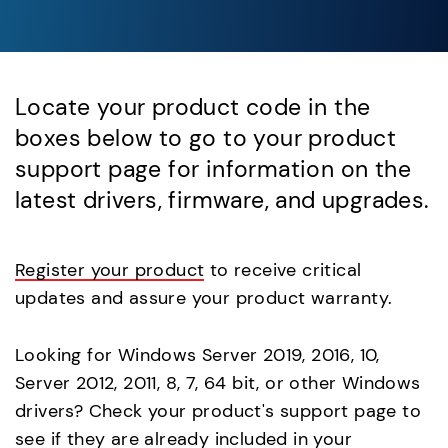
Locate your product code in the
boxes below to go to your product
support page for information on the
latest drivers, firmware, and upgrades.
Register your product
to receive critical
updates and assure your product warranty.
Looking for Windows Server 2019, 2016, 10,
Server 2012, 2011, 8, 7, 64 bit, or other Windows
drivers? Check your product's support page to
see if they are already included in your