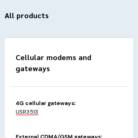
All products
Cellular modems and
gateways
4G cellular gateways:
USR3513
External CDMA/GSM gateways: