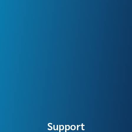
Support