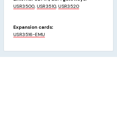
USR3500
, 
USR3510
, 
USR3520
Expansion cards:
USR3516-EMU
Analog dial-up modems
External analog modems:
USR3453C (USR843453C)
, 
USR3453C-