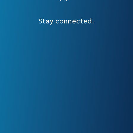
Stay connected.