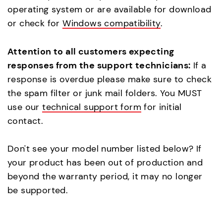
operating system or are available for download
or check for
Windows compatibility
.
Attention to all customers expecting
responses from the support technicians:
If a
response is overdue please make sure to check
the spam filter or junk mail folders. You MUST
use our
technical support form
for initial
contact.
Don't see your model number listed below? If
your product has been out of production and
beyond the warranty period, it may no longer
be supported.