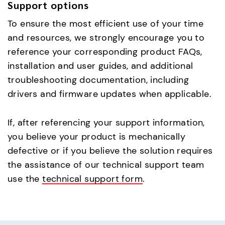
Support options
To ensure the most efficient use of your time
and resources, we strongly encourage you to
reference your corresponding product FAQs,
installation and user guides, and additional
troubleshooting documentation, including
drivers and firmware updates when applicable.
If, after referencing your support information,
you believe your product is mechanically
defective or if you believe the solution requires
the assistance of our technical support team
use the
technical support form
.